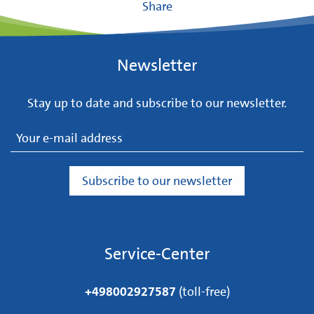
Share
Newsletter
Stay up to date and subscribe to our newsletter.
Service-Center
+498002927587
(toll-free)