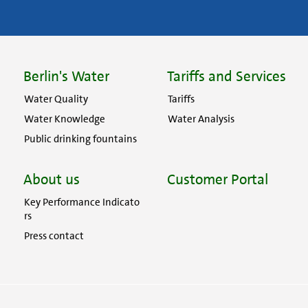
Berlin's Water
Tariffs and Services
Water Quality
Tariffs
Water Knowledge
Water Analysis
Public drinking fountains
About us
Customer Portal
Key Performance Indicato
rs
Press contact