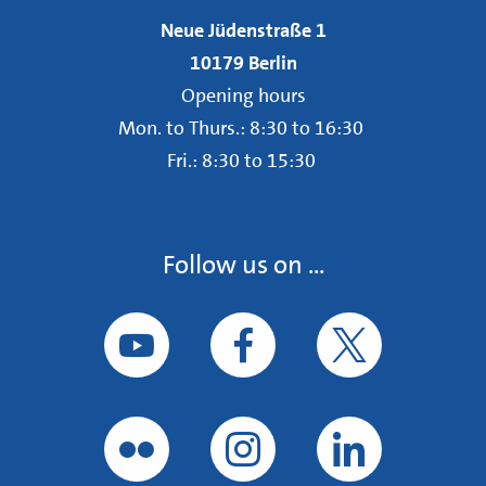
Neue Jüdenstraße 1
10179 Berlin
Opening hours
Mon. to Thurs.: 8:30 to 16:30
Fri.: 8:30 to 15:30
Follow us on ...
Follow us on YouTube
Follow us on Facebook
Follow us on Tw
Follow us on Flickr
Follow us on Instagram
Follow us on Li