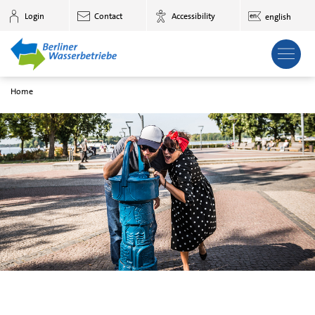
to main content
Login
Contact
Accessibility
english
Home