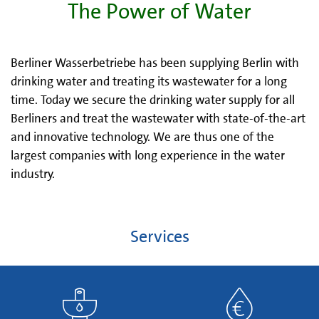
The Power of Water
Berliner Wasserbetriebe has been supplying Berlin with
drinking water and treating its wastewater for a long
time. Today we secure the drinking water supply for all
Berliners and treat the wastewater with state-of-the-art
and innovative technology. We are thus one of the
largest companies with long experience in the water
industry.
Services