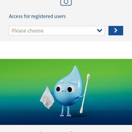
Access for registered users