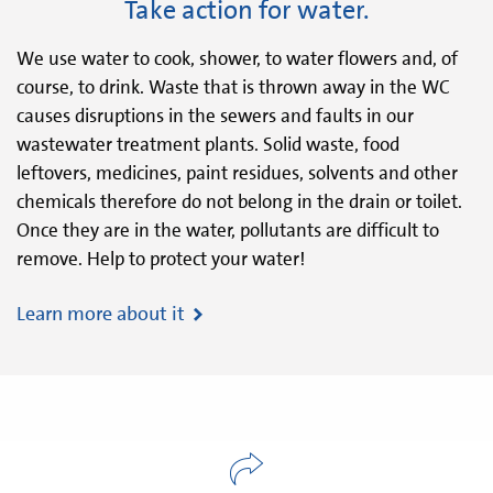
Take action for water.
We use water to cook, shower, to water flowers and, of
course, to drink. Waste that is thrown away in the WC
causes disruptions in the sewers and faults in our
wastewater treatment plants. Solid waste, food
leftovers, medicines, paint residues, solvents and other
chemicals therefore do not belong in the drain or toilet.
Once they are in the water, pollutants are difficult to
remove. Help to protect your water!
Learn more about it