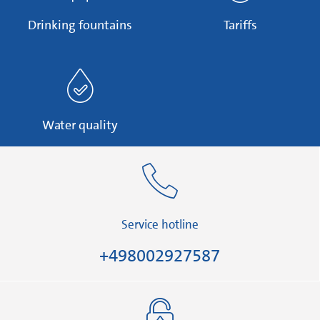
Drinking fountains
Tariffs
Water quality
Service hotline
+498002927587